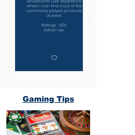
wholesome user experience
where I can find most of the
commonly played products
at ease!
Ratings : 9/10
Adrian Lee
Gaming Tips