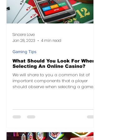
Sincere Love
Jan 28, 2023
4 min read
Gaming Tips
What Should You Look For When
Selecting An Online Casino?
We will share to you a common list of
important components that a player
should observe when selecting a game.