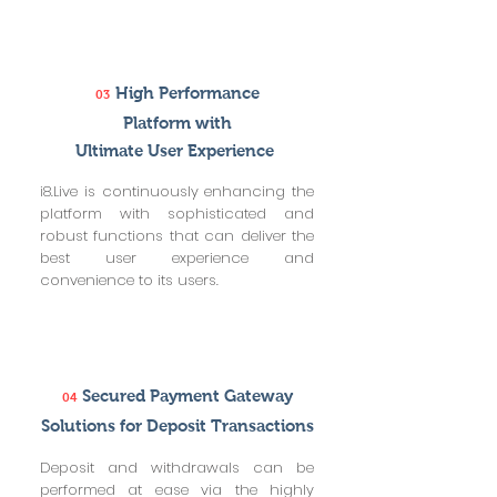
High Performance
03
Platform w
ith
Ultimate User Experience
i8.Live is continuously enhancing the
platform with sophisticated and
robust functions that can deliver the
best user experience and
convenience to its users.
Secured
Payment Gateway
04
Solutions for Deposit Transactions
Deposit and withdrawals can be
performed at ease via the highly