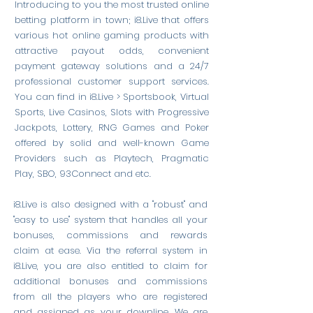
Introducing to you the most trusted online
betting platform in town; i8.Live that offers
various hot online gaming products with
attractive payout odds, convenient
payment gateway solutions and a 24/7
professional customer support services.
You can find in i8.Live > Sportsbook, Virtual
Sports, Live Casinos, Slots with Progressive
Jackpots, Lottery, RNG Games and Poker
offered by solid and well-known Game
Providers such as Playtech, Pragmatic
Play, SBO, 93Connect and etc.
i8.Live is also designed with a "robust" and
"easy to use" system that handles all
your
bonuses, commissions and rewards
claim at ease
. Via
the referral system in
i8.Live, you are
also
entitled to claim for
additional bonuses and commissions
from all the players who are registered
and assigned as your downline. We are