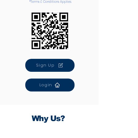
*Terms & Conditions Applies.
Sign Up
Login
Why Us?