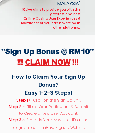
MALAYSIA"
i8.Live aims to provide you with the
greatest and best
Online Casino User Experiences &
Rewards that you can never find in
other platforms.
"Sign Up Bonus @ RM10"
!!!
CLAIM NOW
!!!
How to Claim Your Sign Up
Bonus?
Easy 1-2-3 Steps!
St
ep 1
>>
Click on the Sign Up Link.
Step 2
>>
Fill up Your Particulars & Submit
to Create a New User Account.
Step 3
>>
Send Us Your New User ID at the
Telegram Icon
in i
8
.Live
SignUp Website.