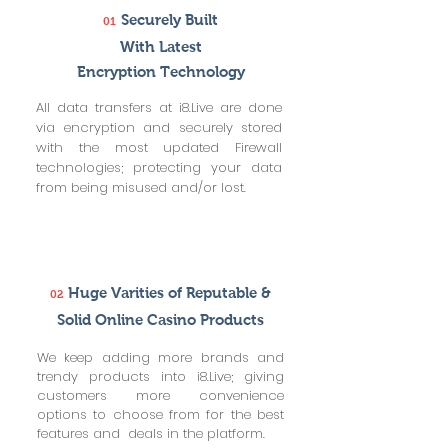
Securely Built
01
With Latest
Encryption Technology
All data transfers at i8.Live are done
via encryption and securely stored
with the most updated Firewall
technologies; protecting your data
from being misused and/or lost.
Huge Varities of Reputable &
02
Solid Online Casino Products
We keep adding more brands and
trendy products into i8.Live; giving
customers more convenience
options to choose from for the best
features and deals in the platform.