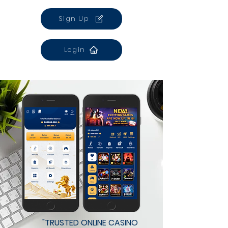
Sign Up
Login
"TRUSTED ONLINE CASINO