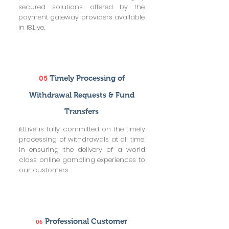
secured solutions offered by the
payment gateway providers available
in i8.Live.
Timely Processing of
05
Withdrawal Requests & Fund
Transfers
i8.Live is fully committed on the timely
processing of withdrawals at all time;
in ensuring the delivery of a world
class online gambling experiences to
our customers.
Professional Customer
06