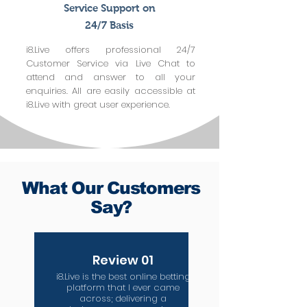
Service Support on
24/7 Basis
i8.Live offers professional 24/7
Customer Service via Live Chat to
attend and answer to all your
enquiries. All are easily accessible at
i8.Live with great user experience.
What Our Customers
Say?
Review 01
i8.Live is the best online betting
platform that I ever came
across; delivering a