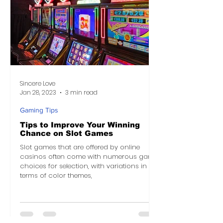
Sincere Love
Jan 28, 2023
3 min read
Gaming Tips
Tips to Improve Your Winning
Chance on Slot Games
Slot games that are offered by online
casinos often come with numerous game
choices for selection, with variations in
terms of color themes,