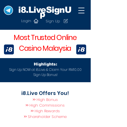
i8.Live
SignU
p
Login
Sign Up
Most Trusted Online
Casino Malaysia
Highlights:
Sign Up NOW at i8.Live & Claim Your RM10.00
Sign Up Bonus!
i8.Live Offers You!
>>
High Bonus
>>
High Commissions
>>
High Rewards
>>
Shar
eholder Scheme