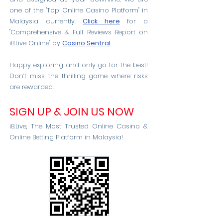
one of the "Top Online Casino Platform" in
Malaysia currently.
Click here
for a
"Comprehensive & Full Reviews Report on
i8.Live Online" by
Casino Sentral
.
Happy exploring and only go for the best!
Don’t miss the thrilling game where risks
are reward
ed.
SIGN UP & JOIN US NOW
i8.Live, The Most Trusted Online Casino &
Online Betting Platform in Malaysia!